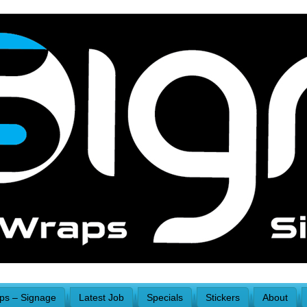
aps – Signage
Latest Job
Specials
Stickers
About