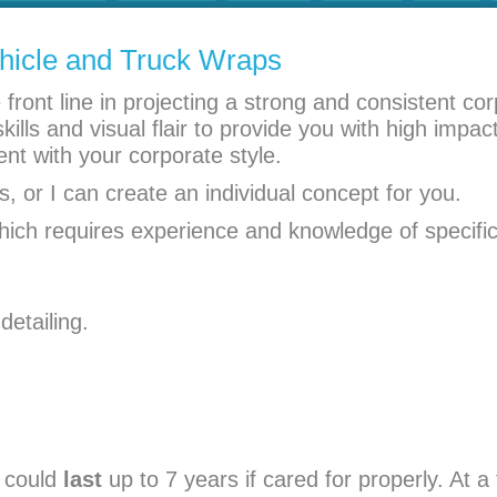
hicle and Truck Wraps
ront line in projecting a strong and consistent co
ills and visual flair to provide you with high impac
ent with your corporate style.
, or I can create an individual concept for you.
which requires experience and knowledge of specific
detailing.
could
last
up to 7 years if cared for properly. At a 