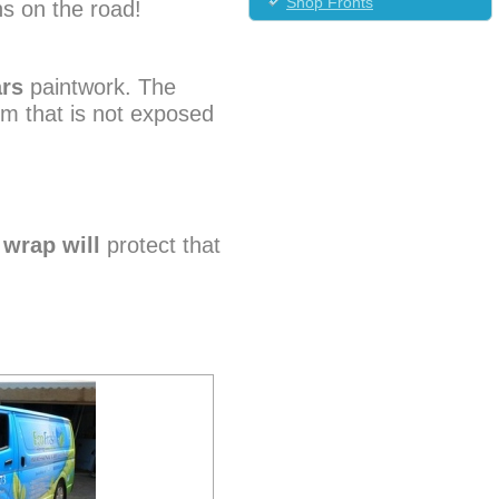
Shop Fronts
hs on the road!
ars
paintwork. The
im that is not exposed
e
wrap will
protect that