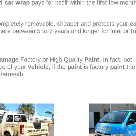
yl car wrap
pays for itself within the first few mont
 completely removable, cheaper and protects your
c
ere between 5 to 7 years and longer for interior tr
amage
Factory or High Quality
Paint
. In fact, not
ce of your
vehicle
, if the
paint
is factory
paint
th
erneath.