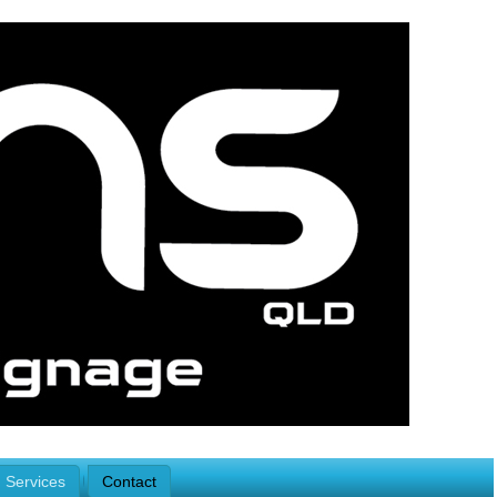
Services
Contact