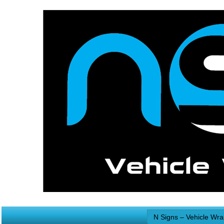
N Signs – Vehicle Wr