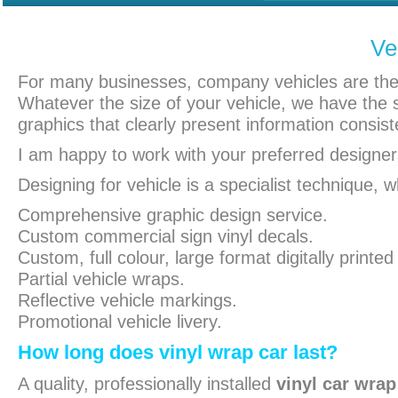
Ve
For many businesses, company vehicles are the f
Whatever the size of your vehicle, we have the sk
graphics that clearly present information consist
I am happy to work with your preferred designers
Designing for vehicle is a specialist technique, 
Comprehensive graphic design service.
Custom commercial sign vinyl decals.
Custom, full colour, large format digitally printed 
Partial vehicle wraps.
Reflective vehicle markings.
Promotional vehicle livery.
How long does vinyl wrap car last?
A quality, professionally installed
vinyl car wrap