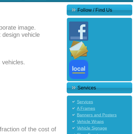
Follow / Find Us
rporate image.
t design vehicle
 vehicles.
Services
Services
A Frames
Banners and Posters
Vehicle Wraps
Vehicle Signage
fraction of the cost of