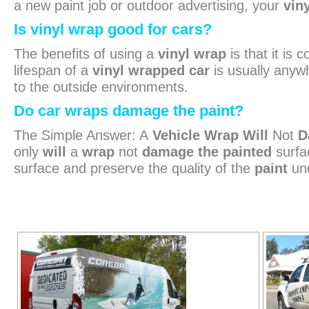
a new paint job or outdoor advertising, your
vin
Is vinyl wrap good for cars?
The benefits of using a
vinyl wrap
is that it is
lifespan of a
vinyl wrapped car
is usually anywh
to the outside environments.
Do car wraps damage the paint?
The Simple Answer: A
Vehicle Wrap Will
Not
D
only
will
a
wrap
not
damage the painted
surfa
surface and preserve the quality of the
paint
und