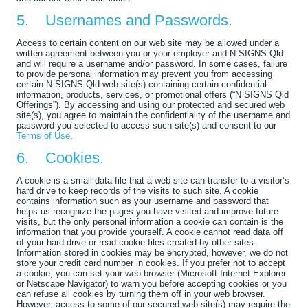
5. Usernames and Passwords.
Access to certain content on our web site may be allowed under a
written agreement between you or your employer and N SIGNS Qld
and will require a username and/or password. In some cases, failure
to provide personal information may prevent you from accessing
certain N SIGNS Qld web site(s) containing certain confidential
information, products, services, or promotional offers (“N SIGNS Qld
Offerings”). By accessing and using our protected and secured web
site(s), you agree to maintain the confidentiality of the username and
password you selected to access such site(s) and consent to our
Terms of Use
.
6. Cookies.
A cookie is a small data file that a web site can transfer to a visitor’s
hard drive to keep records of the visits to such site. A cookie
contains information such as your username and password that
helps us recognize the pages you have visited and improve future
visits, but the only personal information a cookie can contain is the
information that you provide yourself. A cookie cannot read data off
of your hard drive or read cookie files created by other sites.
Information stored in cookies may be encrypted, however, we do not
store your credit card number in cookies. If you prefer not to accept
a cookie, you can set your web browser (Microsoft Internet Explorer
or Netscape Navigator) to warn you before accepting cookies or you
can refuse all cookies by turning them off in your web browser.
However, access to some of our secured web site(s) may require the