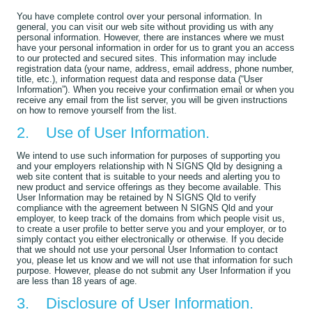
You have complete control over your personal information. In
general, you can visit our web site without providing us with any
personal information. However, there are instances where we must
have your personal information in order for us to grant you an access
to our protected and secured sites. This information may include
registration data (your name, address, email address, phone number,
title, etc.), information request data and response data (“User
Information”). When you receive your confirmation email or when you
receive any email from the list server, you will be given instructions
on how to remove yourself from the list.
2. Use of User Information.
We intend to use such information for purposes of supporting you
and your employers relationship with N SIGNS Qld by designing a
web site content that is suitable to your needs and alerting you to
new product and service offerings as they become available. This
User Information may be retained by N SIGNS Qld to verify
compliance with the agreement between N SIGNS Qld and your
employer, to keep track of the domains from which people visit us,
to create a user profile to better serve you and your employer, or to
simply contact you either electronically or otherwise. If you decide
that we should not use your personal User Information to contact
you, please let us know and we will not use that information for such
purpose. However, please do not submit any User Information if you
are less than 18 years of age.
3. Disclosure of User Information.