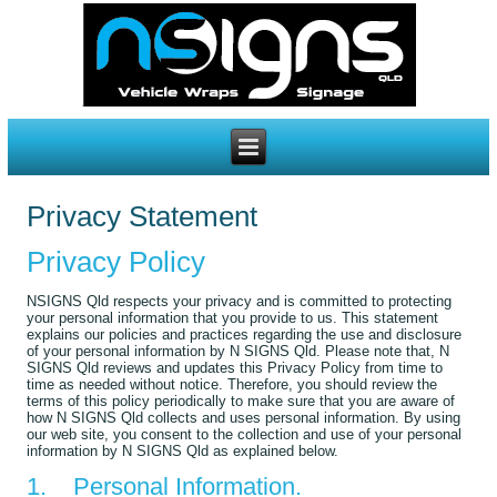
Privacy Statement
Privacy Policy
NSIGNS Qld respects your privacy and is committed to protecting
your personal information that you provide to us. This statement
explains our policies and practices regarding the use and disclosure
of your personal information by N SIGNS Qld. Please note that, N
SIGNS Qld reviews and updates this Privacy Policy from time to
time as needed without notice. Therefore, you should review the
terms of this policy periodically to make sure that you are aware of
how N SIGNS Qld collects and uses personal information. By using
our web site, you consent to the collection and use of your personal
information by N SIGNS Qld as explained below.
1. Personal Information.