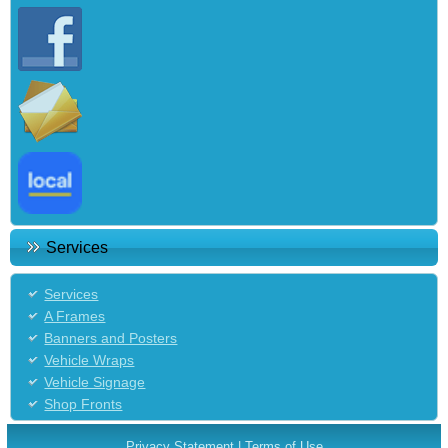
Services
Services
A Frames
Banners and Posters
Vehicle Wraps
Vehicle Signage
Shop Fronts
Privacy Statement
|
Terms of Use