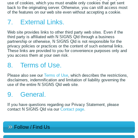
use of cookies, which you must enable only cookies that get sent
back to the originating server. Otherwise, you can still access most
of the features on our web site even without accepting a cookie.
7. External Links.
Web site provides links to other third party web sites. Even if the
third party is affiliated with N SIGNS Qld through a business
partnership or otherwise, N SIGNS Qld is not responsible for the
privacy policies or practices or the content of such external links.
These links are provided to you for convenience purposes only and
you access them at your own risk.
8. Terms of Use.
Please also see our
Terms of Use
, which describes the restrictions,
disclaimers, indemnification and limitation of liability governing the
use of the entire N SIGNS Qld web site.
9. General.
If you have questions regarding our Privacy Statement, please
contact N SIGNS Qld via our
Contact page
.
Follow / Find Us