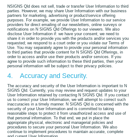
NSIGNS Qld does not sell, trade or transfer User Information to third
parties. However, we may share User Information with our business
partners for marketing, advertising or product/service offering
purposes. For example, we provide User Information to our service
providers for direct emailing of our newsletters, online surveys or
notifications on N SIGNS Qld Offerings to our viewers. We also
disclose User Information if: we have your consent; we need to
share it in order to provide you with the products and/or services you
requested; we respond to a court order or you violate our Terms of
Use. You may separately agree to provide your personal information
to third parties that provide content for N SIGNS Qld Offerings, in
order to access and/or use their products and/or services. If you
agree to provide such information to these third parties, then your
personal information will be subject to their privacy policies.
4. Accuracy and Security.
The accuracy and security of the User Information is important to N
SIGNS Qld. Currently, you may review and request updates to your
User Information retained by contacting N SIGNS Qld. If you contact
us to correct your User Information, we will attempt to correct such
inaccuracies in a timely manner. N SIGNS Qld is concerned with the
security of your User Information and is committed to taking
reasonable steps to protect it from unauthorized access and use of
that personal information. To that end, we put in place the
appropriate physical, electronic and managerial policies and
procedures to secure your personal User Information. We also
continue to implement procedures to maintain accurate, complete
and current User Information.