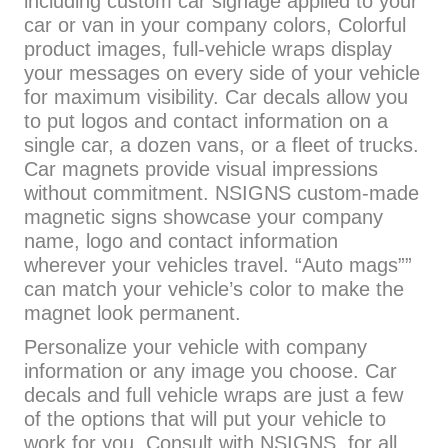
including custom car signage applied to your
car or van in your company colors, Colorful
product images, full-vehicle wraps display
your messages on every side of your vehicle
for maximum visibility. Car decals allow you
to put logos and contact information on a
single car, a dozen vans, or a fleet of trucks.
Car magnets provide visual impressions
without commitment. NSIGNS custom-made
magnetic signs showcase your company
name, logo and contact information
wherever your vehicles travel. “Auto mags””
can match your vehicle’s color to make the
magnet look permanent.
Personalize your vehicle with company
information or any image you choose. Car
decals and full vehicle wraps are just a few
of the options that will put your vehicle to
work for you. Consult with NSIGNS for all