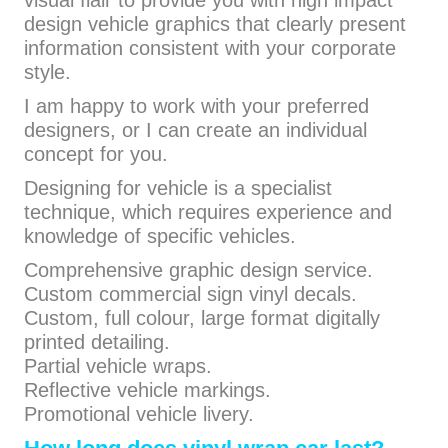
visual flair to provide you with high impact
design vehicle graphics that clearly present
information consistent with your corporate
style.
I am happy to work with your preferred
designers, or I can create an individual
concept for you.
Designing for vehicle is a specialist
technique, which requires experience and
knowledge of specific vehicles.
Comprehensive graphic design service.
Custom commercial sign vinyl decals.
Custom, full colour, large format digitally
printed detailing.
Partial vehicle wraps.
Reflective vehicle markings.
Promotional vehicle livery.