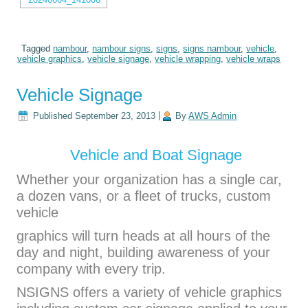
Tagged
nambour
,
nambour signs
,
signs
,
signs nambour
,
vehicle
,
vehicle graphics
,
vehicle signage
,
vehicle wrapping
,
vehicle wraps
Vehicle Signage
Published
September 23, 2013
|
By
AWS Admin
Vehicle and Boat Signage
Whether your organization has a single car,
a dozen vans, or a fleet of trucks, custom
vehicle
graphics will turn heads at all hours of the
day and night, building awareness of your
company with every trip.
NSIGNS offers a variety of vehicle graphics