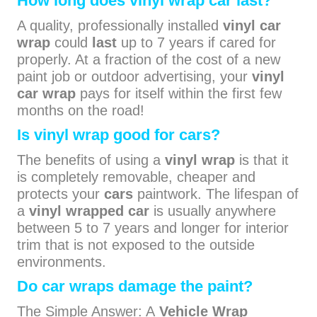
How long does vinyl wrap car last?
A quality, professionally installed
vinyl car
wrap
could
last
up to 7 years if cared for
properly. At a fraction of the cost of a new
paint job or outdoor advertising, your
vinyl
car wrap
pays for itself within the first few
months on the road!
Is vinyl wrap good for cars?
The benefits of using a
vinyl wrap
is that it
is completely removable, cheaper and
protects your
cars
paintwork. The lifespan of
a
vinyl wrapped car
is usually anywhere
between 5 to 7 years and longer for interior
trim that is not exposed to the outside
environments.
Do car wraps damage the paint?
The Simple Answer: A
Vehicle Wrap