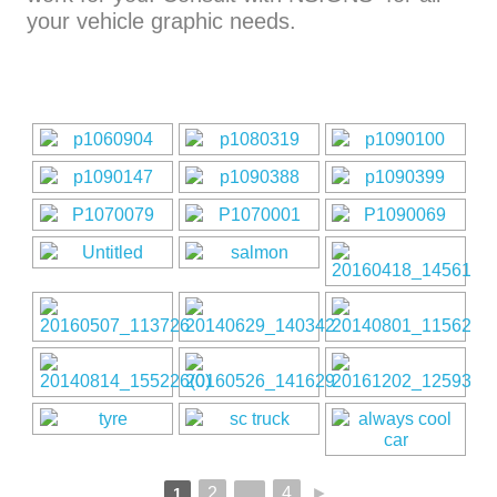
your vehicle graphic needs.
2
4
►
1
...