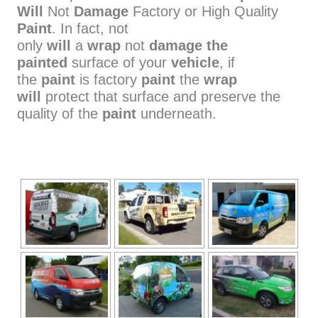
Will
Not
Damage
Factory or High Quality
Paint
. In fact, not
only
will
a
wrap
not
damage the
painted
surface of your
vehicle
, if
the
paint
is factory
paint
the
wrap
will
protect that surface and preserve the
quality of the
paint
underneath.