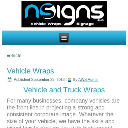
vehicle
Vehicle Wraps
Published
September 23, 2013
|
By
AWS Admin
Vehicle and Truck Wraps
For many businesses, company vehicles are
the front line in projecting a strong and
consistent corporate image. Whatever the
size of your vehicle, we have the skills and