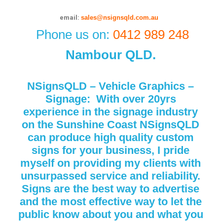
email:
sales@nsignsqld.com.au
Phone us on:
0412 989 248
Nambour QLD.
NSignsQLD – Vehicle Graphics –
Signage:
With over 20yrs
experience in the signage industry
on the Sunshine Coast NSignsQLD
can produce high quality custom
signs for your business, I pride
myself on providing my
clients
with
unsurpassed service and reliability.
Signs are the best way to advertise
and the most
effective way to
let the
public know about you and what you