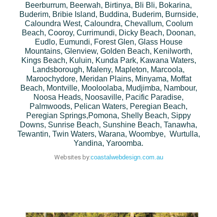
Beerburrum, Beerwah, Birtinya, Bli Bli, Bokarina,
Buderim, Bribie Island, Buddina, Buderim, Burnside,
Caloundra West, Caloundra, Chevallum, Coolum
Beach, Cooroy, Currimundi, Dicky Beach, Doonan,
Eudlo, Eumundi, Forest Glen, Glass House
Mountains, Glenview, Golden Beach, Kenilworth,
Kings Beach, Kuluin, Kunda Park, Kawana Waters,
Landsborough, Maleny, Mapleton, Marcoola,
Maroochydore, Meridan Plains, Minyama, Moffat
Beach, Montville, Mooloolaba, Mudjimba, Nambour,
Noosa Heads, Noosaville, Pacific Paradise,
Palmwoods, Pelican Waters, Peregian Beach,
Peregian Springs,Pomona, Shelly Beach, Sippy
Downs, Sunrise Beach, Sunshine Beach, Tanawha,
Tewantin, Twin Waters, Warana, Woombye, Wurtulla,
Yandina, Yaroomba.
Websites by:
coastalwebdesign.com.au