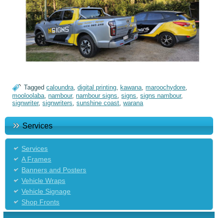
Tagged
caloundra
,
digital printing
,
kawana
,
maroochydore
,
mooloolaba
,
nambour
,
nambour signs
,
signs
,
signs nambour
,
signwriter
,
signwriters
,
sunshine coast
,
warana
Services
Services
A Frames
Banners and Posters
Vehicle Wraps
Vehicle Signage
Shop Fronts