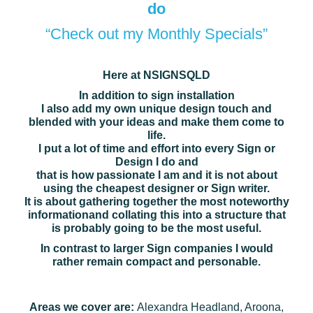
do
“Check out my Monthly Specials”
Here at NSIGNSQLD
In addition to sign installation
I also add my own unique design touch and
blended with your ideas and make them come to
life.
I put a lot of time and effort into every Sign or
Design I do and
that is how passionate I am and it is not about
using the cheapest designer or Sign writer.
It is about gathering together the most noteworthy
information
and collating this into a structure that
is probably going to be the most useful.
In contrast to larger Sign companies I would
rather remain compact and personable.
Areas we cover are:
Alexandra Headland, Aroona,