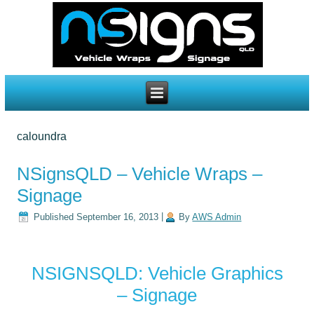
caloundra
NSignsQLD – Vehicle Wraps –
Signage
Published
September 16, 2013
|
By
AWS Admin
NSIGNSQLD: Vehicle Graphics
– Signage