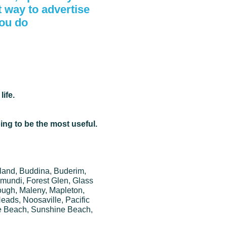
t way to advertise
you do
ife.
oing to be the most useful.
sland, Buddina, Buderim,
mundi, Forest Glen, Glass
ugh, Maleny, Mapleton,
ads, Noosaville, Pacific
e Beach, Sunshine Beach,