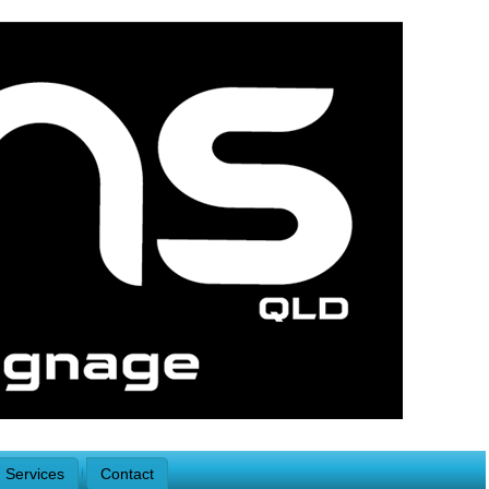
Services
Contact