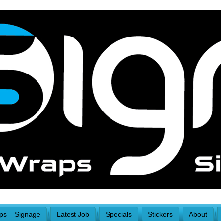
aps – Signage
Latest Job
Specials
Stickers
About