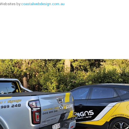
Websites by:
coastalwebdesign.com.au