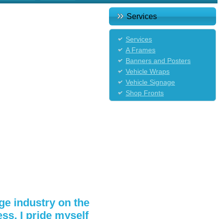
Services
Services
A Frames
Banners and Posters
Vehicle Wraps
Vehicle Signage
Shop Fronts
ge industry on the
s, I pride myself