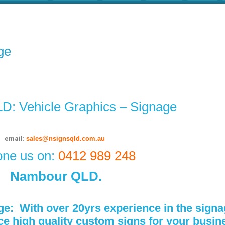
ge
: Vehicle Graphics – Signage
email:
sales@nsignsqld.com.au
ne us on:
0412 989 248
Nambour QLD.
ge:
With over 20yrs experience in the signa
high quality custom signs for your busines