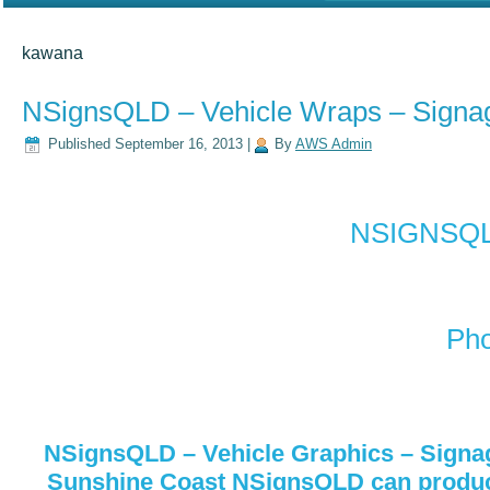
kawana
NSignsQLD – Vehicle Wraps – Signa
Published
September 16, 2013
|
By
AWS Admin
NSIGNSQLD
Pho
NSignsQLD – Vehicle Graphics – Signa
Sunshine Coast NSignsQLD can produce 