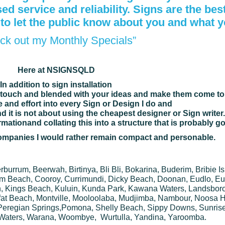
d service and reliability. Signs are the bes
 to
let the public know about you and what 
ck out my Monthly Specials”
Here at NSIGNSQLD
In addition to sign installation
touch and blended with your ideas and make them come to l
ime and effort into every Sign or Design I do and
d it is not about using the cheapest designer or Sign writer.
ormation
and collating this into a structure that is probably g
 companies I would rather remain compact and personable.
urrum, Beerwah, Birtinya, Bli Bli, Bokarina, Buderim, Bribie I
m Beach, Cooroy, Currimundi, Dicky Beach, Doonan, Eudlo, Eu
, Kings Beach, Kuluin, Kunda Park, Kawana Waters, Landsboro
at Beach, Montville, Mooloolaba, Mudjimba, Nambour, Noosa He
Peregian Springs,Pomona, Shelly Beach, Sippy Downs, Sunris
Waters, Warana, Woombye, Wurtulla, Yandina, Yaroomba.