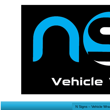
N Signs – Vehicle Wr