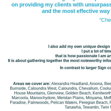
on providing my
clients
with unsurpasse
and the most
effective way
“Che
I also add my own unique design 
I put a lot of t
that is how passionate I am an
It is about gathering together the most noteworthy inf
In contrast to larger Sign
Areas we cover are:
Alexandra Headland, Aroona, Beerb
Burnside, Caloundra West, Caloundra, Chevallum, Coolu
House Mountains, Glenview, Golden Beach, Kenilworth
Marcoola, Maroochydore, Meridan Plains, Minyama, Moff
Paradise, Palmwoods, Pelican Waters, Peregian Beach, 
Tanawha, Tewantin, Twin 